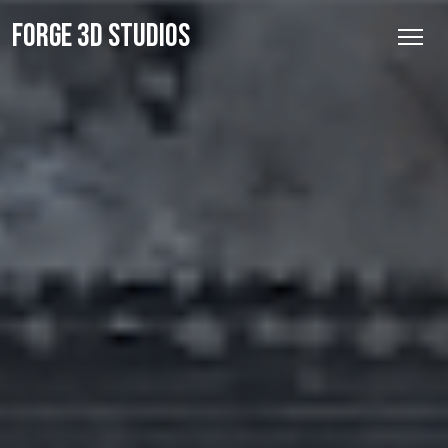
FORGE 3D STUDIOS