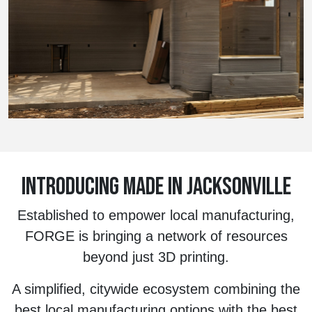
INTRODUCING MADE IN JACKSONVILLE
Established to empower local manufacturing,
FORGE is bringing a network of resources
beyond just 3D printing.
A simplified, citywide ecosystem combining the
best local manufacturing options with the best