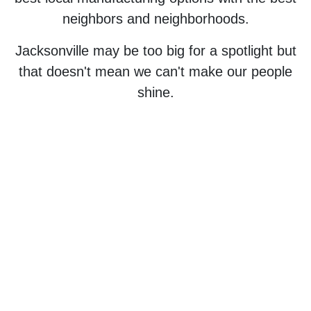
neighbors and neighborhoods.
Jacksonville may be too big for a spotlight but
that doesn't mean we can't make our people
shine.
Jacksonville is the largest city by area in
the contiguous United States.
That means that Duval is too big to fail!
Encourage a better tomorrow by
supporting local creators and builders -
today.