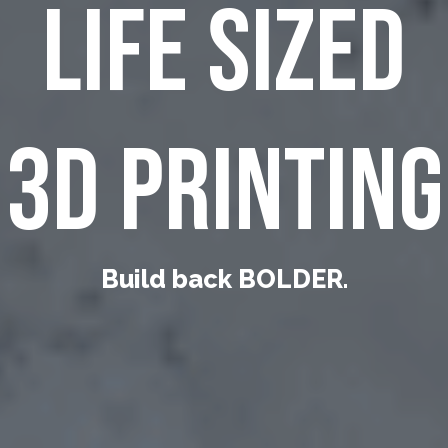
LIFE SIZED
3D PRINTING
Build back BOLDER.