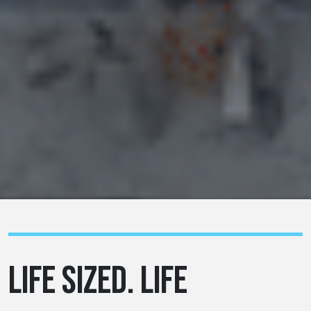
LIFE SIZED. LIFE