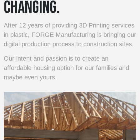
CHANGING.
After 12 years of providing 3D Printing services
in plastic, FORGE Manufacturing is bringing our
digital production process to construction sites.
Our intent and passion is to create an
affordable housing option for our families and
maybe even yours.