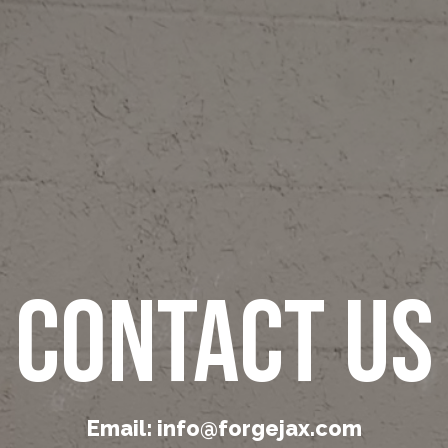
Contact Us
Email: info@forgejax.com