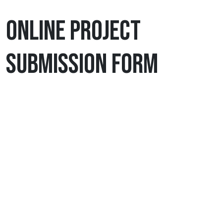
ONLINE PROJECT
SUBMISSION FORM