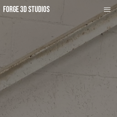
FORGE 3D STUDIOS