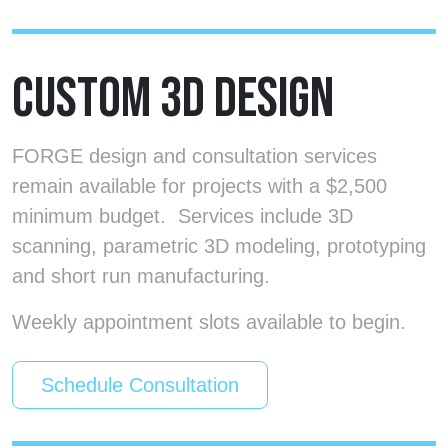
CUSTOM 3D DESIGN
FORGE design and consultation services
remain available for projects with a $2,500
minimum budget. Services include 3D
scanning, parametric 3D modeling, prototyping
and short run manufacturing.
Weekly appointment slots available to begin.
Schedule Consultation