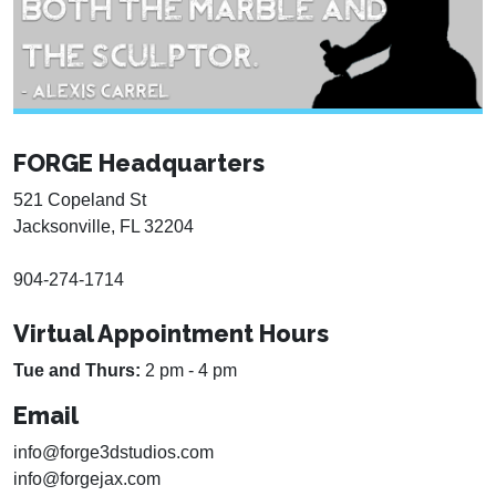
FORGE Headquarters
521 Copeland St
Jacksonville, FL 32204
904-274-1714
Virtual Appointment Hours
Tue and Thurs:
2 pm - 4 pm
Email
info@forge3dstudios.com
info@forgejax.com